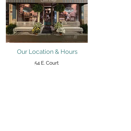
Our Location & Hours
54 E. Court
Winterset, IA 50273
515-493-1121
Mon - Sat: 9:30 am to 5:30 pm
Sunday: Noon to 4:00 pm
Open 'til 7:00 pm on Thursdays
info@pieceworksquiltshop.com