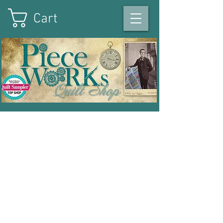
Cart
On the square in Winterset
,
Iowa
|
515-493-1121