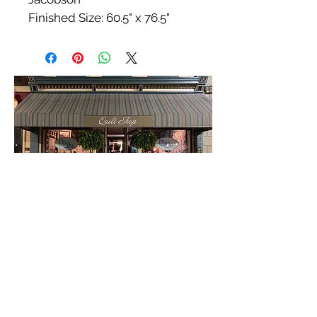
Finished Size: 60.5" x 76.5"
Our Location & Hours
54 E. Court
Winterset, IA 50273
515-493-1121