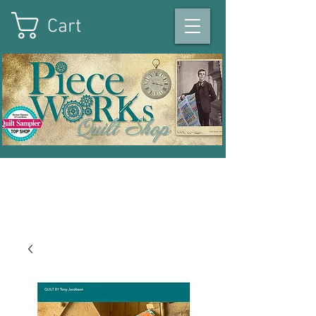
Cart
On the square in Winterset
,
Iowa
|
515-493-1121