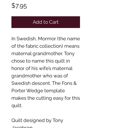
Price
$7.95
Add to Cart
In Swedish, Mormor (the name
of the fabric collection) means
maternal grandmother. Tony
chose to name this quilt in
honor of his wife’s maternal
grandmother who was of
Swedish descent. The Fons &
Porter Wedge template
makes the cutting easy for this
quilt.
Quilt designed by Tony
Jacobson