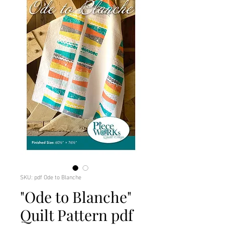
SKU: pdf Ode to Blanche
"Ode to Blanche"
Quilt Pattern pdf