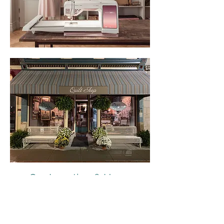
Our Location & Hours
54 E. Court
Winterset, IA 50273
515-493-1121