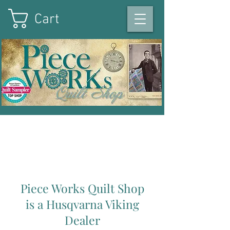
Cart
On the square in Winterset
,
Iowa
|
515-493-1121
Piece Works Quilt Shop
is a Husqvarna Viking
Dealer