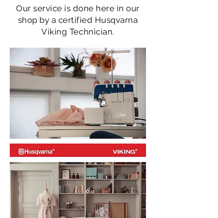
Our service is done here in our
shop by a certified Husqvarna
Viking Technician.