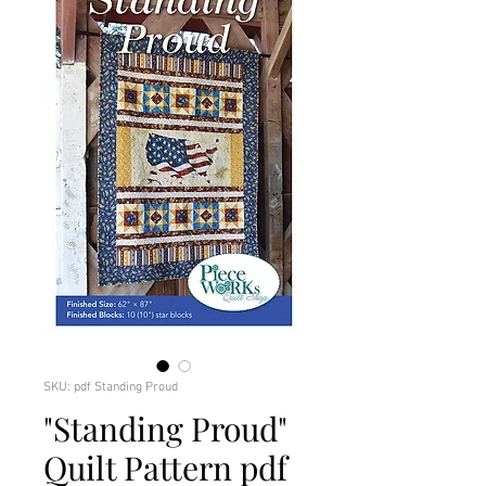
SKU: pdf Standing Proud
"Standing Proud"
Quilt Pattern pdf