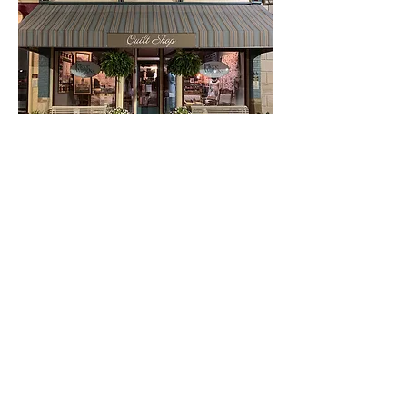
Our Location & Hours
54 E. Court
Winterset, IA 50273
515-493-1121
Mon - Sat: 9:30 am to 5:30 pm
Sunday: Noon to 4:00 pm
Open 'til 7:00 pm on Thursdays