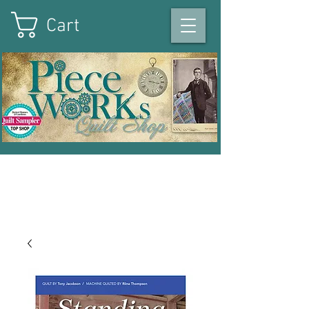
Cart
On the square in Winterset
,
Iowa
|
515-493-1121