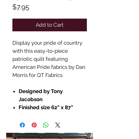
Price
$7.95
Add to Cart
Display your pride of country
with this easy-to-piece
patriotic quilt featuring
American Pride fabrics by Dan
Morris for QT Fabrics.
Designed by Tony
Jacobson
Finished size 62" x 87"