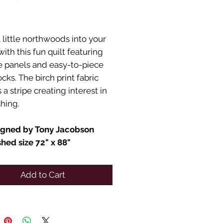
Price
 little northwoods into your
th this fun quilt featuring
fe panels and easy-to-piece
ocks. The birch print fabric
a stripe creating interest in
shing.
igned by Tony Jacobson
shed size 72" x 88"
Add to Cart