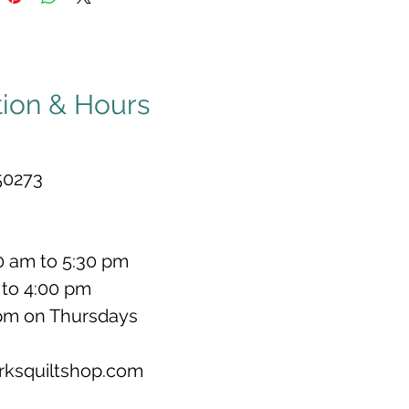
tion & Hours
50273
0 am to 5:30 pm
to 4:00 pm
 pm on Thursdays
rksquiltshop.com