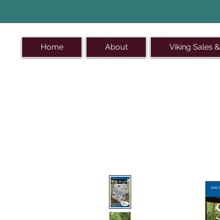
Home
About
Viking Sales &
On the s