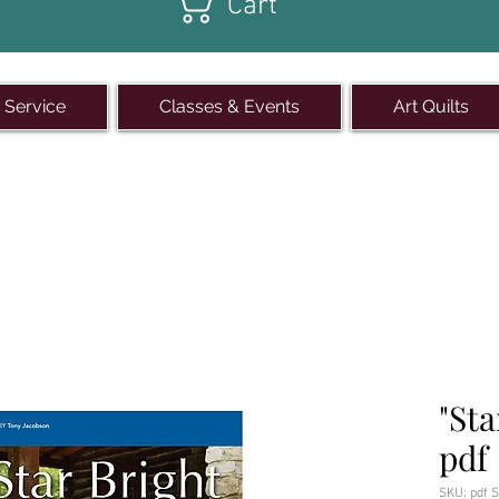
Cart
 Service
Classes & Events
Art Quilts
quare in Winterset
, Iowa
| 515
"Sta
pdf
SKU: pdf S