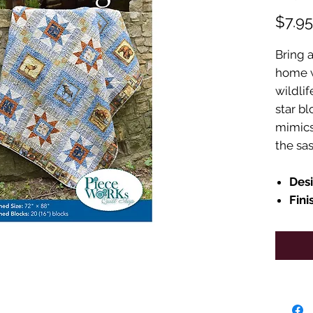
$7.95
Bring a
home wi
wildli
star bl
mimics 
the sa
Des
Fini