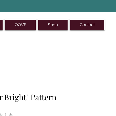
QOVF
Shop
Contact
-493-1121
r Bright" Pattern
tar Bright