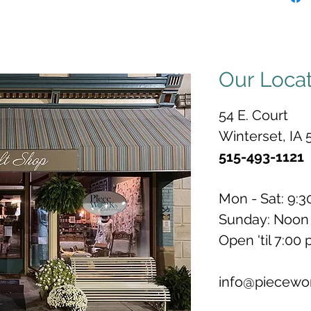
Our Loca
54 E. Court
Winterset, IA 
515-493-1121
Mon - Sat: 9:3
Sunday: Noon 
Open 'til 7:00
info@piecewo